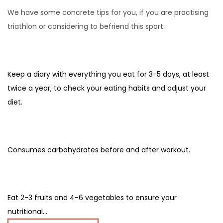
We have some concrete tips for you, if you are practising
triathlon or considering to befriend this sport:
Keep a diary with everything you eat for 3-5 days, at least
twice a year, to check your eating habits and adjust your
diet.
Consumes carbohydrates before and after workout.
Eat 2-3 fruits and 4-6 vegetables to ensure your
nutritional...