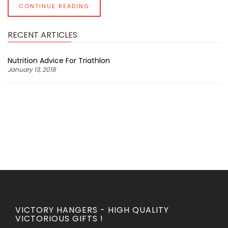
CONTINUE READING
RECENT ARTICLES
Nutrition Advice For Triathlon
January 13, 2018
VICTORY HANGERS - HIGH QUALITY
VICTORIOUS GIFTS !