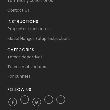
Términos y condiciones
Contact Us
INSTRUCTIONS
Preguntas frecuentes
Medal Hanger Setup Instructions
CATEGORIES
Temas deportivos
Temas motivadores
For Runners
FOLLOW US