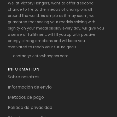
We, at Victory Hangers, want to offer a second
chance to life to the medals of champions all
around the world. As simple as it may seem, we
guarantee that seeing your medals shining with
dignity on your medal display every day, will give you
a sense of fulfilment, will fill you up with positive
energy, strong emotions and will keep you
motivated to reach your future goals.
contact@victoryhangers.com
INFORMATION
Sobre nosotros
Información de envío
Métodos de pago
Política de privacidad