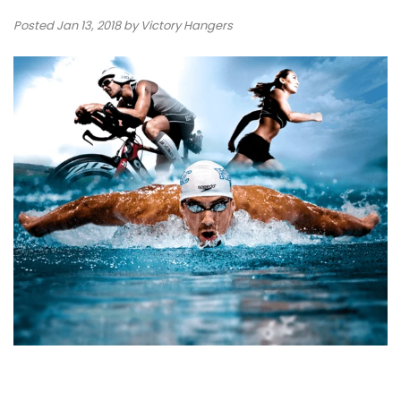
Posted
Jan 13, 2018
by Victory Hangers