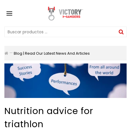
Blog | Read Our Latest News And Articles
Nutrition advice for
triathlon