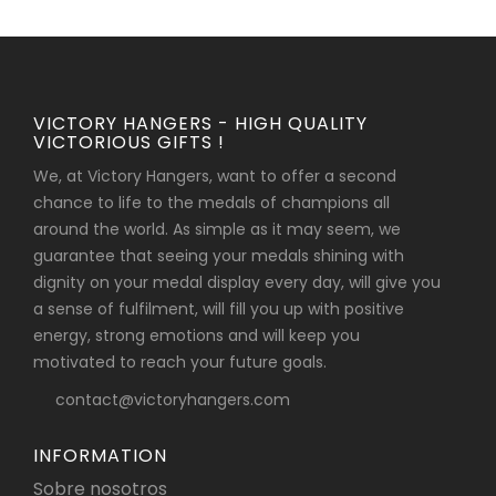
VICTORY HANGERS - HIGH QUALITY
VICTORIOUS GIFTS !
We, at Victory Hangers, want to offer a second
chance to life to the medals of champions all
around the world. As simple as it may seem, we
guarantee that seeing your medals shining with
dignity on your medal display every day, will give you
a sense of fulfilment, will fill you up with positive
energy, strong emotions and will keep you
motivated to reach your future goals.
contact@victoryhangers.com
INFORMATION
Sobre nosotros