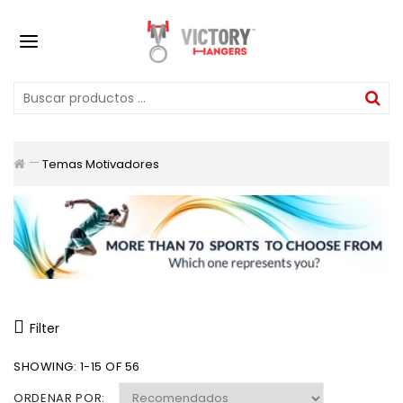
Temas Motivadores
Filter
SHOWING: 1-15 OF 56
ORDENAR POR: