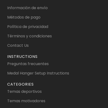
Información de envío
Métodos de pago
Política de privacidad
Términos y condiciones
Contact Us
INSTRUCTIONS
Preguntas frecuentes
Medal Hanger Setup Instructions
CATEGORIES
Temas deportivos
Temas motivadores