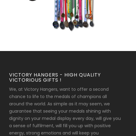
VICTORY HANGERS - HIGH QUALITY
VICTORIOUS GIFTS !
We, at Victory Hangers, want to offer a second
chance to life to the medals of champions all
around the world. As simple as it may seem, we
guarantee that seeing your medals shining with
dignity on your medal display every day, will give you
a sense of fulfilment, will fill you up with positive
energy, strong emotions and will keep you