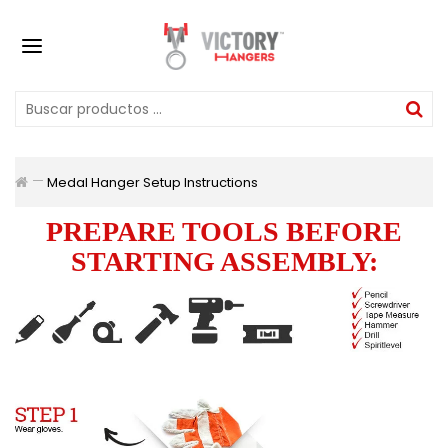
Medal Hanger Setup Instructions
PREPARE TOOLS BEFORE
STARTING ASSEMBLY: