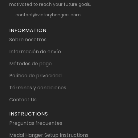
motivated to reach your future goals.
contact@victoryhangers.com
INFORMATION
Sobre nosotros
Información de envío
Métodos de pago
Política de privacidad
Términos y condiciones
Contact Us
INSTRUCTIONS
Preguntas frecuentes
Medal Hanger Setup Instructions