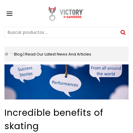
Blog | Read Our Latest News And Articles
Incredible benefits of
skating