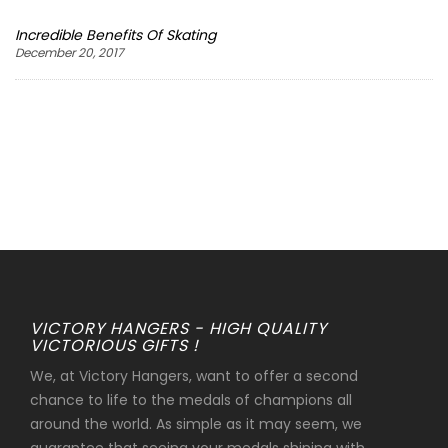
Incredible Benefits Of Skating
December 20, 2017
VICTORY HANGERS - HIGH QUALITY
VICTORIOUS GIFTS !
We, at Victory Hangers, want to offer a second
chance to life to the medals of champions all
around the world. As simple as it may seem, we