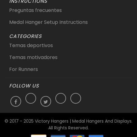
INSTRUCTIONS
Preguntas frecuentes
Medal Hanger Setup Instructions
CATEGORIES
Temas deportivos
Temas motivadores
For Runners
FOLLOW US
© 2017 - 2025 Victory Hangers | Medal Hangers And Displays.
All Rights Reserved.