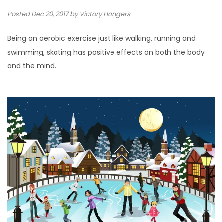
Posted
Dec 20, 2017
by Victory Hangers
Being an aerobic exercise just like walking, running and
swimming, skating has positive effects on both the body
and the mind.