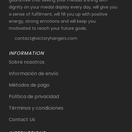
guarantee that seeing your medals shining with
dignity on your medal display every day, will give you
a sense of fulfilment, will fill you up with positive
energy, strong emotions and will keep you
motivated to reach your future goals.
contact@victoryhangers.com
INFORMATION
Sobre nosotros
Información de envío
Métodos de pago
Política de privacidad
Términos y condiciones
Contact Us