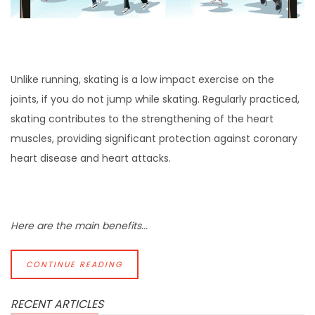
Unlike running, skating is a low impact exercise on the
joints, if you do not jump while skating. Regularly practiced,
skating contributes to the strengthening of the heart
muscles, providing significant protection against coronary
heart disease and heart attacks.
Here are the main benefits...
CONTINUE READING
RECENT ARTICLES