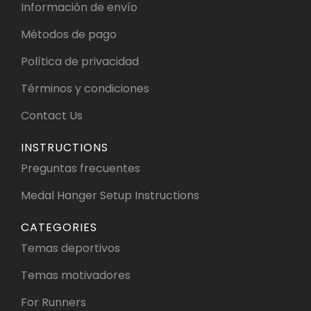
Información de envío
Métodos de pago
Política de privacidad
Términos y condiciones
Contact Us
INSTRUCTIONS
Preguntas frecuentes
Medal Hanger Setup Instructions
CATEGORIES
Temas deportivos
Temas motivadores
For Runners