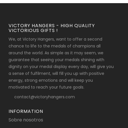
VICTORY HANGERS - HIGH QUALITY
VICTORIOUS GIFTS !
We, at Victory Hangers, want to offer a second
chance to life to the medals of champions all
around the world. As simple as it may seem, we
guarantee that seeing your medals shining with
dignity on your medal display every day, will give you
a sense of fulfilment, will fill you up with positive
energy, strong emotions and will keep you
motivated to reach your future goals.
contact@victoryhangers.com
INFORMATION
Sobre nosotros