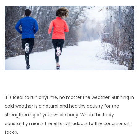
It is ideal to run anytime, no matter the weather. Running in
cold weather is a natural and healthy activity for the
strengthening of your whole body. When the body
constantly meets the effort, it adapts to the conditions it
faces.