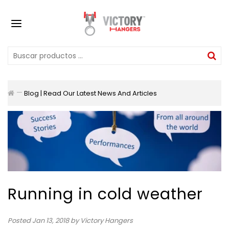
Blog | Read Our Latest News And Articles
Running in cold weather
Posted
Jan 13, 2018
by Victory Hangers