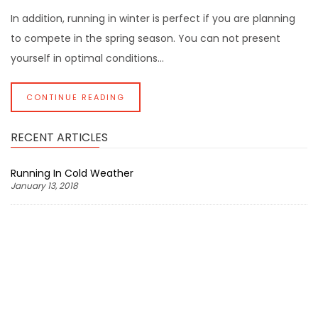
In addition, running in winter is perfect if you are planning
to compete in the spring season. You can not present
yourself in optimal conditions...
CONTINUE READING
RECENT ARTICLES
Running In Cold Weather
January 13, 2018