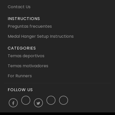
Contact Us
INSTRUCTIONS
Preguntas frecuentes
Medal Hanger Setup Instructions
CATEGORIES
Temas deportivos
Temas motivadores
For Runners
FOLLOW US