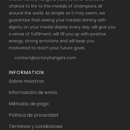
chance to life to the medals of champions all
around the world. As simple as it may seem, we
guarantee that seeing your medals shining with
dignity on your medal display every day, will give you
a sense of fulfilment, will fill you up with positive
energy, strong emotions and will keep you
motivated to reach your future goals.
contact@victoryhangers.com
INFORMATION
Sobre nosotros
Información de envío
Métodos de pago
Política de privacidad
Términos y condiciones