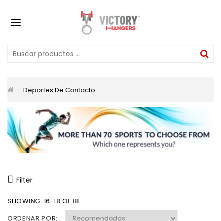
Deportes De Contacto
Filter
SHOWING: 16-18 OF 18
ORDENAR POR: