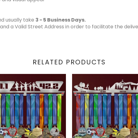
d usually take
3 - 5 Business Days.
 a Valid Street Address in order to facilitate the delive
RELATED PRODUCTS