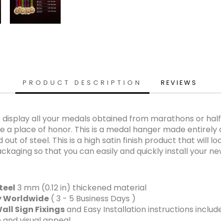
PRODUCT DESCRIPTION
REVIEWS
isplay all your medals obtained from marathons or half 
 a place of honor. This is a medal hanger made entirely of
out of steel. This is a high satin finish product that will 
ckaging so that you can easily and quickly install your n
teel
3 mm (0.12 in) thickened material
ry Worldwide
( 3 - 5 Business Days )
all Sign Fixings
and Easy Installation instructions includ
 and visual appeal