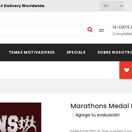
st Delivery Worldwide
14-DAYS 
Completely
TEMAS MOTIVADORES
SPECIALS
SOBRE NOSOTR
Marathons Medal
Agrega tu evaluación
MARATHONS is the perfect med