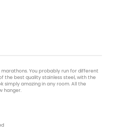
marathons. You probably run for different
 the best quality stainless steel, with the
look simply amazing in any room. All the
ew hanger.
ed