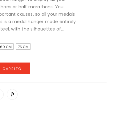
hons or half marathons. You
portant causes, so all your medals
is is a medal hanger made entirely
teel, with the silhouettes of...
60 CM
75 CM