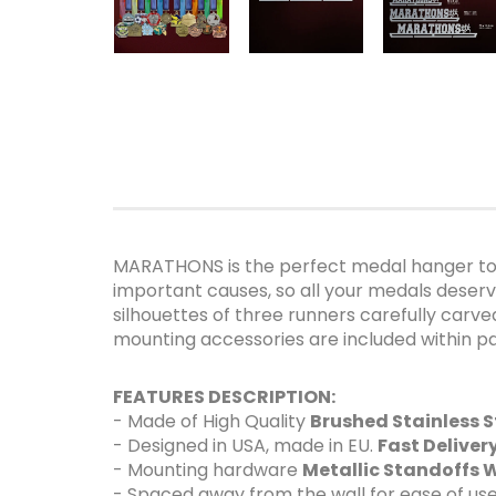
MARATHONS is the perfect medal hanger to d
important causes, so all your medals deserve
silhouettes of three runners carefully carved 
mounting accessories are included within pa
FEATURES DESCRIPTION:
- Made of High Quality
Brushed Stainless S
- Designed in USA, made in EU.
Fast Delive
- Mounting hardware
Metallic Standoffs W
- Spaced away from the wall for ease of use