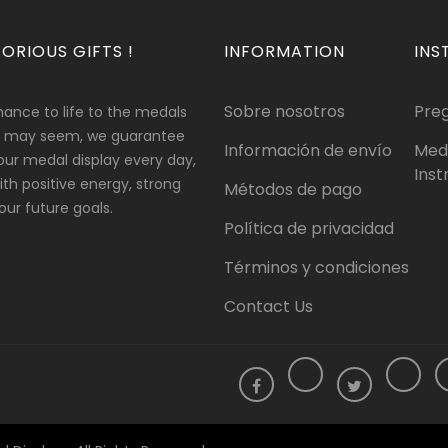
ORIOUS GIFTS !
INFORMATION
INS
Sobre nosotros
Pre
hance to life to the medals
 it may seem, we guarantee
Información de envío
Med
our medal display every day,
Inst
 with positive energy, strong
Métodos de pago
ur future goals.
Política de privacidad
Términos y condiciones
Contact Us