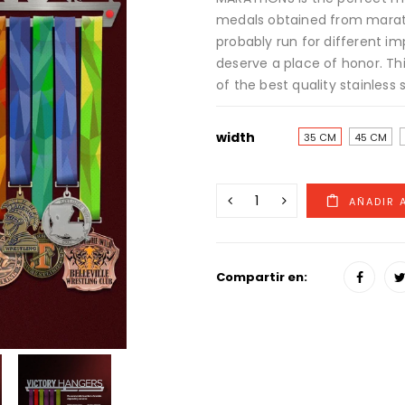
medals obtained from marat
probably run for different im
deserve a place of honor. Th
of the best quality stainless s
width
35 CM
45 CM
Compartir en: