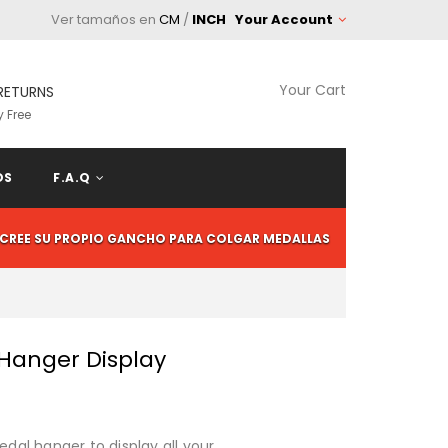
Ver tamaños en
CM
/
INCH
Your Account
Your Cart
RETURNS
 Free
OS
F.A.Q
CREE SU PROPIO GANCHO PARA COLGAR MEDALLAS
 Hanger Display
al hanger to display all your