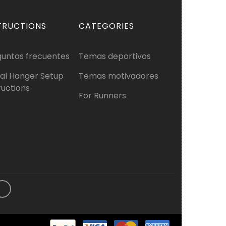
TRUCTIONS
CATEGORIES
guntas frecuentes
Temas deportivos
al Hanger Setup
Temas motivadores
ructions
For Runners