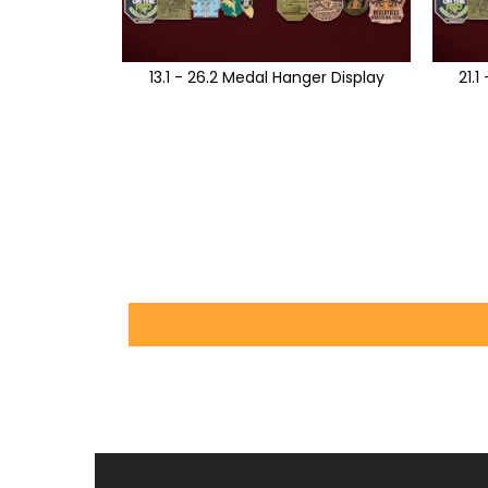
13.1 - 26.2 Medal Hanger Display
21.