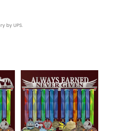
ry by UPS.