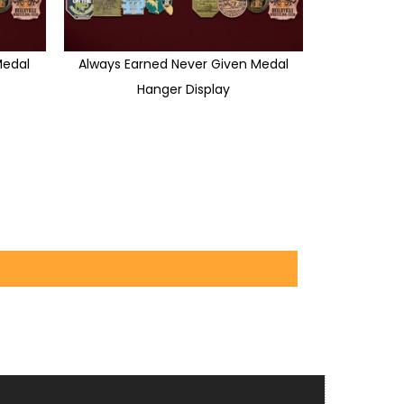
edal
Always Earned Never Given Medal
Hanger Display