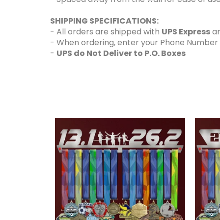
SHIPPING SPECIFICATIONS:
- All orders are shipped with
UPS Express
an
- When ordering, enter your Phone Number and
-
UPS do Not Deliver to P.O. Boxes