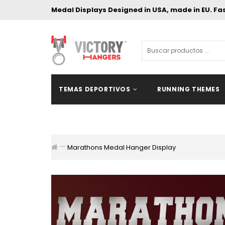
Medal Displays Designed in USA, made in EU. Fa
TEMAS DEPORTIVOS
RUNNING THEMES
Marathons Medal Hanger Display