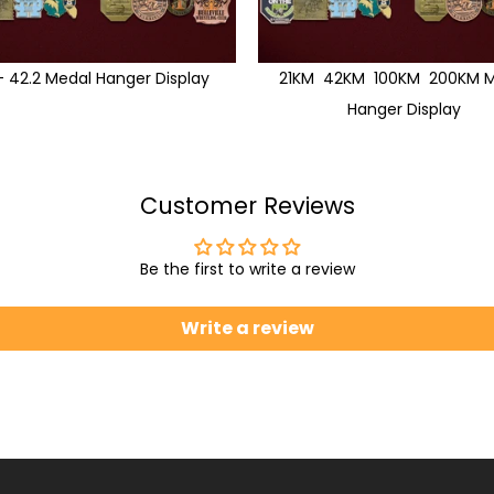
1 - 42.2 Medal Hanger Display
21KM 42KM 100KM 200KM M
Hanger Display
Customer Reviews
Be the first to write a review
Write a review