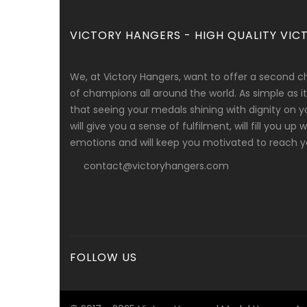
VICTORY HANGERS - HIGH QUALITY VICT
We, at Victory Hangers, want to offer a second c
of champions all around the world. As simple as
that seeing your medals shining with dignity on y
will give you a sense of fulfilment, will fill you up
emotions and will keep you motivated to reach yo
contact@victoryhangers.com
FOLLOW US