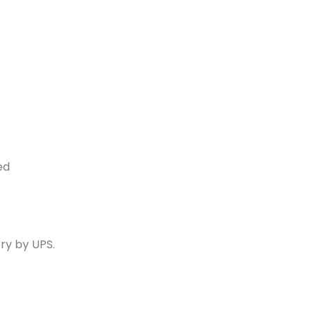
ed
ry by UPS.