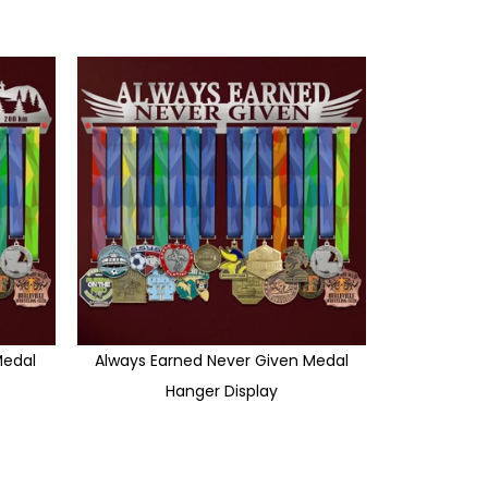
edal
Always Earned Never Given Medal
Hanger Display