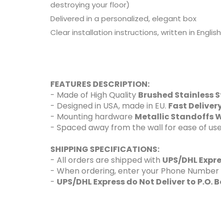
destroying your floor)
Delivered in a personalized, elegant box
Clear installation instructions, written in Engli
FEATURES DESCRIPTION:
- Made of High Quality
Brushed Stainless S
- Designed in USA, made in EU.
Fast Delive
- Mounting hardware
Metallic Standoffs W
- Spaced away from the wall for ease of use
SHIPPING SPECIFICATIONS:
- All orders are shipped with
UPS/DHL Expr
- When ordering, enter your Phone Number and
-
UPS/DHL Express do Not Deliver to P.O. 