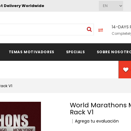
st Delivery Worldwide
14-DAYS 
Completely
TEMAS MOTIVADORES
SPECIALS
SOBRE NOSOTR
Rack V1
World Marathons Majors Medal Hanger Display
Rack V1
Agrega tu evaluación