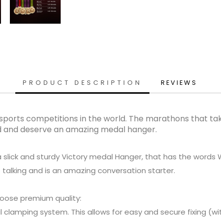
PRODUCT DESCRIPTION
REVIEWS
sports competitions in the world. The marathons that take
nd and deserve an amazing medal hanger.
a slick and sturdy Victory medal Hanger, that has the words
 talking and is an amazing conversation starter.
oose premium quality:
clamping system. This allows for easy and secure fixing (with