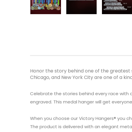
Honor the story behind one of the greatest 
Chicago, and New York City are one of a ki
Celebrate the stories behind every race with 
engraved. This medal hanger will get everyone
When you choose our Victory Hangers® you ch
The product is delivered with an elegant metal 