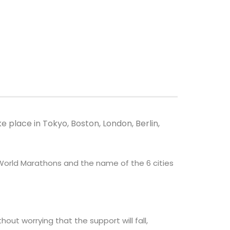
 place in Tokyo, Boston, London, Berlin,
 World Marathons and the name of the 6 cities
out worrying that the support will fall,