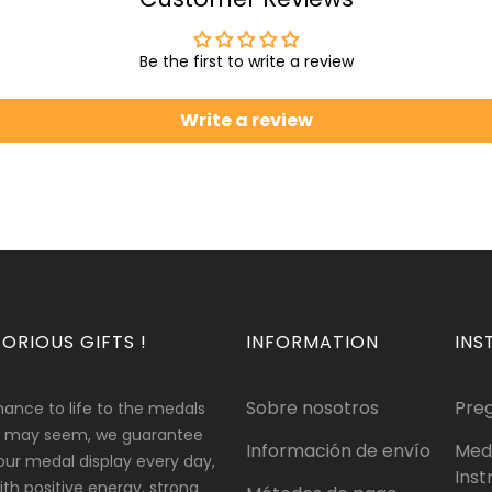
Be the first to write a review
Write a review
ORIOUS GIFTS !
INFORMATION
INS
Sobre nosotros
Pre
hance to life to the medals
 it may seem, we guarantee
Información de envío
Med
our medal display every day,
Inst
 with positive energy, strong