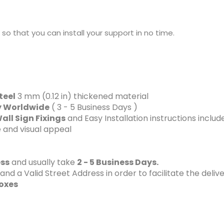
sh so that you can install your support in no time.
teel
3 mm (0.12 in) thickened material
ry Worldwide
( 3 - 5 Business Days )
all Sign Fixings
and Easy Installation instructions includ
 and visual appeal
ess
and usually take
2 - 5 Business Days.
 a Valid Street Address in order to facilitate the delive
Boxes