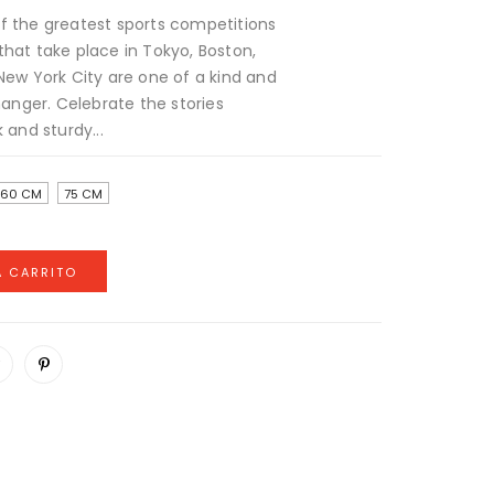
f the greatest sports competitions
that take place in Tokyo, Boston,
New York City are one of a kind and
nger. Celebrate the stories
 and sturdy...
60 CM
75 CM