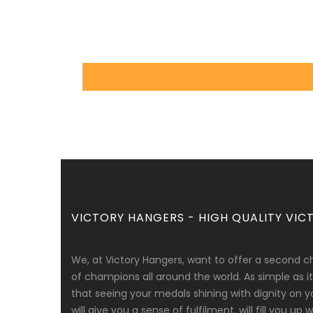
VICTORY HANGERS - HIGH QUALITY VICT
We, at Victory Hangers, want to offer a second c
of champions all around the world. As simple as
that seeing your medals shining with dignity on y
will give you a sense of fulfilment, will fill you up