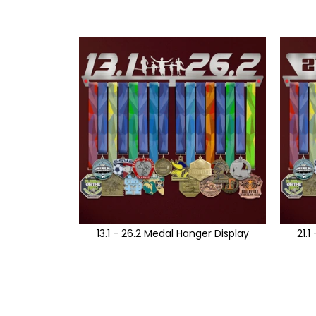
13.1 - 26.2 Medal Hanger Display
21.