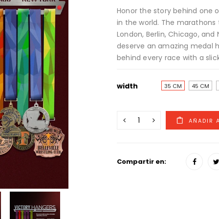
Honor the story behind one o
in the world. The marathons 
London, Berlin, Chicago, and 
deserve an amazing medal ha
behind every race with a slick
width
35 CM
45 CM
Compartir en: