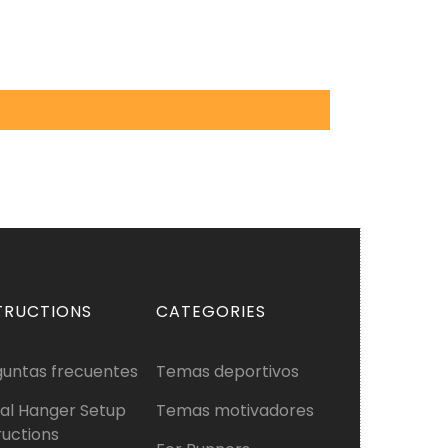
TRUCTIONS
CATEGORIES
guntas frecuentes
Temas deportivos
al Hanger Setup
Temas motivadores
ructions