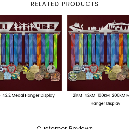
RELATED PRODUCTS
1 - 42.2 Medal Hanger Display
21KM 42KM 100KM 200KM M
Hanger Display
Customer Reviews