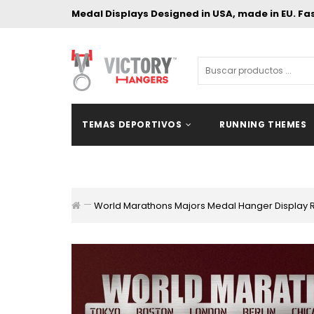
Medal Displays Designed in USA, made in EU. Fa
TEMAS DEPORTIVOS
RUNNING THEMES
World Marathons Majors Medal Hanger Display 