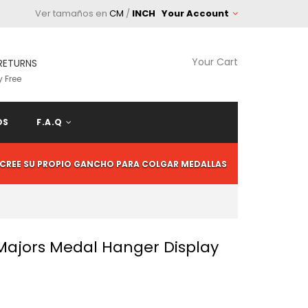
Ver tamaños en
CM
/
INCH
Your Account
Your Cart
RETURNS
 Free
OS
F.A.Q
CREE SU PROPIO GANCHO PARA COLGAR MEDALLAS