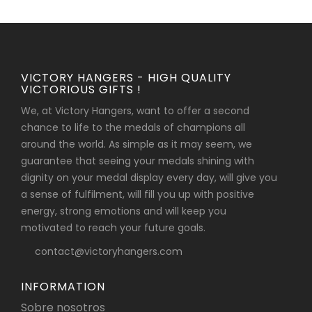
VICTORY HANGERS - HIGH QUALITY
VICTORIOUS GIFTS !
We, at Victory Hangers, want to offer a second
chance to life to the medals of champions all
around the world. As simple as it may seem, we
guarantee that seeing your medals shining with
dignity on your medal display every day, will give you
a sense of fulfilment, will fill you up with positive
energy, strong emotions and will keep you
motivated to reach your future goals.
contact@victoryhangers.com
INFORMATION
Sobre nosotros