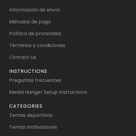
Información de envío
Métodos de pago
Política de privacidad
Términos y condiciones
Contact Us
INSTRUCTIONS
Preguntas frecuentes
Medal Hanger Setup Instructions
CATEGORIES
Temas deportivos
Temas motivadores