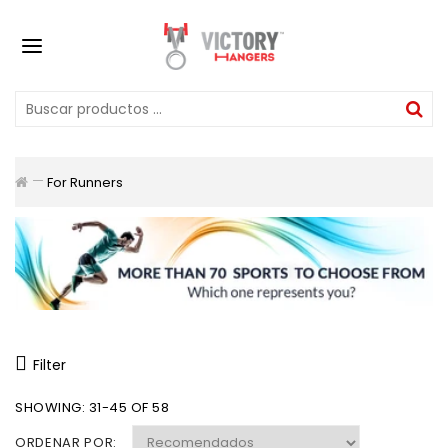
For Runners
Filter
SHOWING: 31-45 OF 58
ORDENAR POR: