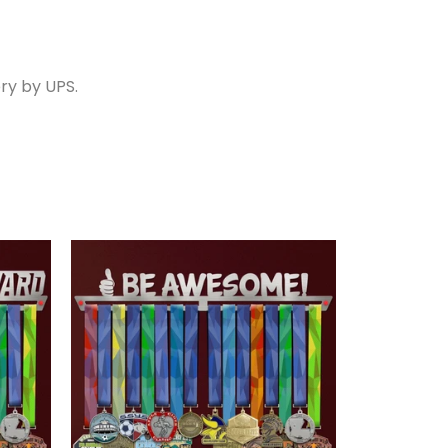
ry by UPS.