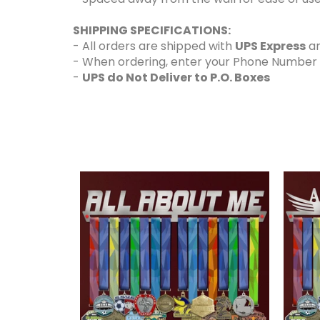
SHIPPING SPECIFICATIONS:
- All orders are shipped with
UPS Express
an
- When ordering, enter your Phone Number and
-
UPS do Not Deliver to P.O. Boxes