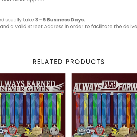
d usually take
3 - 5 Business Days.
 a Valid Street Address in order to facilitate the delive
RELATED PRODUCTS