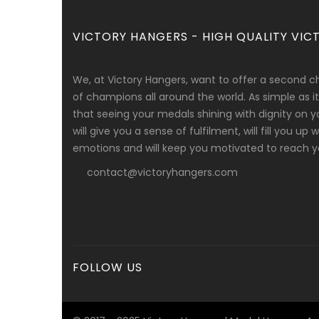
VICTORY HANGERS - HIGH QUALITY VICT
We, at Victory Hangers, want to offer a second c
of champions all around the world. As simple as
that seeing your medals shining with dignity on y
will give you a sense of fulfilment, will fill you up
emotions and will keep you motivated to reach yo
contact@victoryhangers.com
FOLLOW US