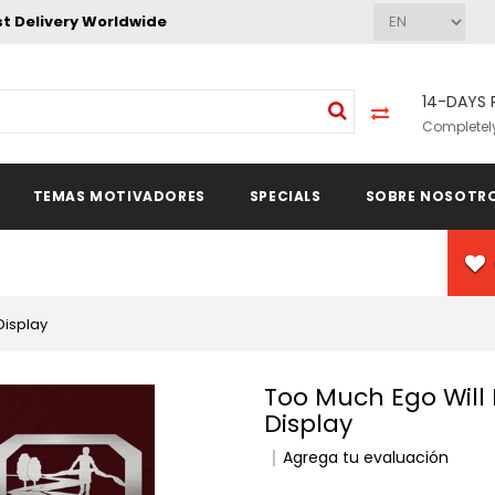
st Delivery Worldwide
14-DAYS 
Completely
TEMAS MOTIVADORES
SPECIALS
SOBRE NOSOTR
Display
Too Much Ego Will Kill Your Talent Medal Hanger
Display
Agrega tu evaluación