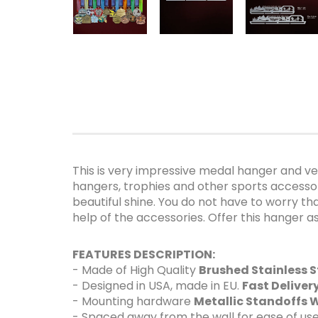
This is very impressive medal hanger and ver
hangers, trophies and other sports accessorie
beautiful shine. You do not have to worry th
help of the accessories. Offer this hanger 
FEATURES DESCRIPTION:
- Made of High Quality
Brushed Stainless S
- Designed in USA, made in EU.
Fast Delive
- Mounting hardware
Metallic Standoffs W
- Spaced away from the wall for ease of use