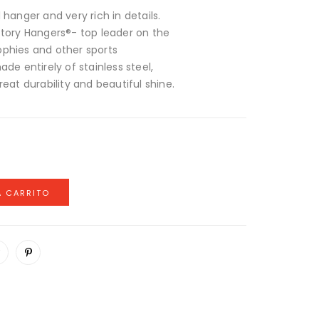
 hanger and very rich in details.
ctory Hangers®- top leader on the
ophies and other sports
de entirely of stainless steel,
reat durability and beautiful shine.