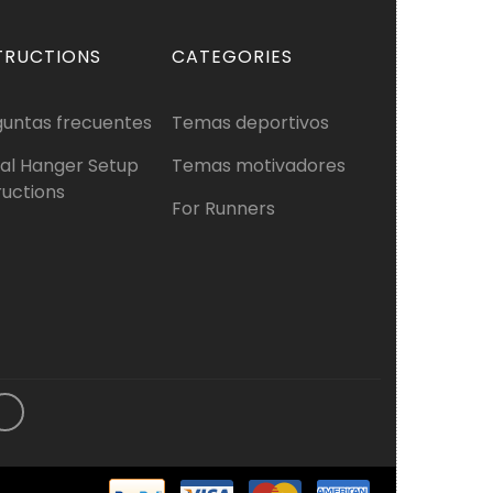
TRUCTIONS
CATEGORIES
guntas frecuentes
Temas deportivos
al Hanger Setup
Temas motivadores
ructions
For Runners