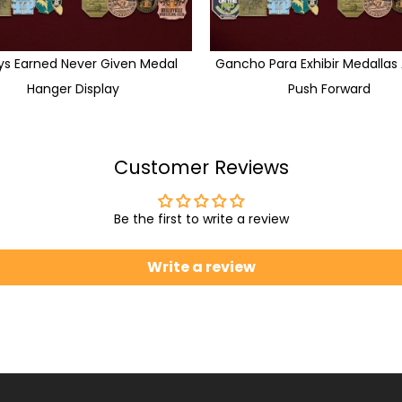
ys Earned Never Given Medal
Gancho Para Exhibir Medallas
Hanger Display
Push Forward
Customer Reviews
Be the first to write a review
Write a review