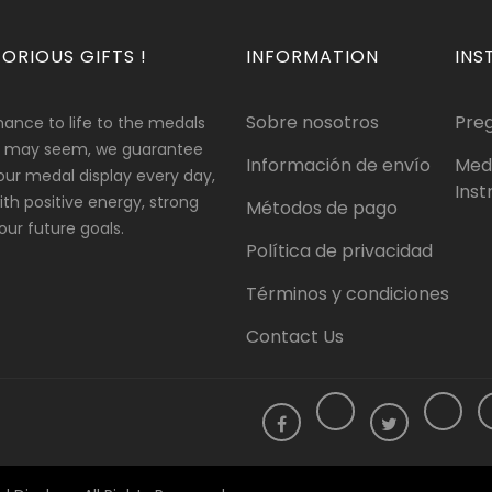
ORIOUS GIFTS !
INFORMATION
INS
Sobre nosotros
Pre
hance to life to the medals
 it may seem, we guarantee
Información de envío
Med
our medal display every day,
Inst
 with positive energy, strong
Métodos de pago
ur future goals.
Política de privacidad
Términos y condiciones
Contact Us