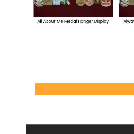
All About Me Medal Hanger Display
Alwa