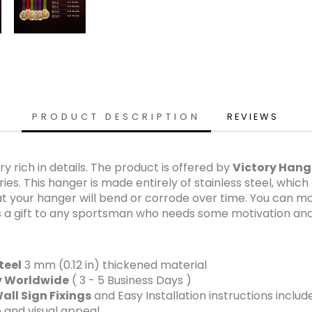
PRODUCT DESCRIPTION
REVIEWS
y rich in details. The product is offered by
Victory Hang
s. This hanger is made entirely of stainless steel, which 
at your hanger will bend or corrode over time. You can mo
as a gift to any sportsman who needs some motivation and 
teel
3 mm (0.12 in) thickened material
ry Worldwide
( 3 - 5 Business Days )
all Sign Fixings
and Easy Installation instructions includ
 and visual appeal