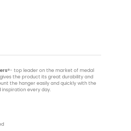
ers®
- top leader on the market of medal
gives the product its great durability and
unt the hanger easily and quickly with the
inspiration every day.
ed