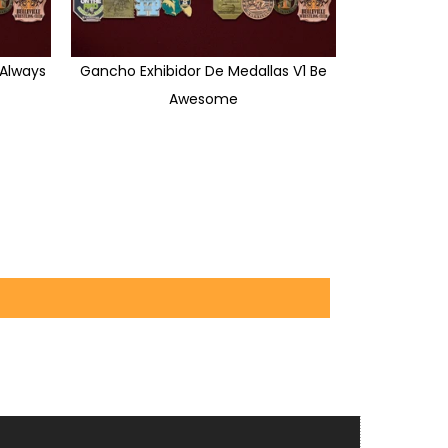
 Always
Gancho Exhibidor De Medallas V1 Be
Awesome