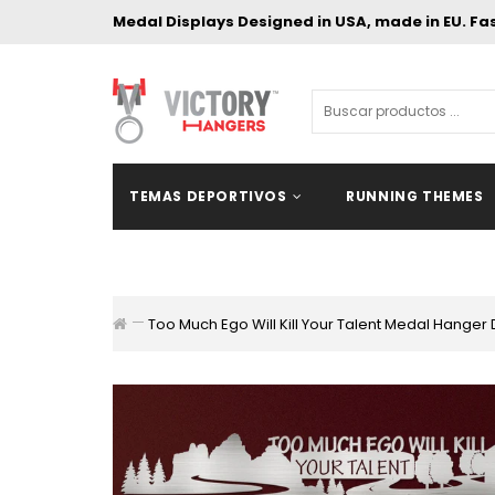
Medal Displays Designed in USA, made in EU. Fa
TEMAS DEPORTIVOS
RUNNING THEMES
Too Much Ego Will Kill Your Talent Medal Hanger 