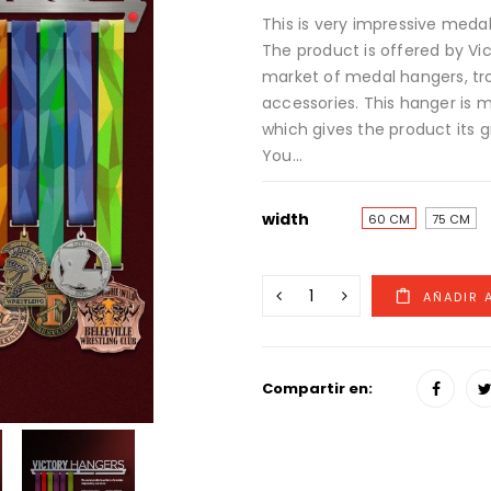
This is very impressive medal
The product is offered by Vi
market of medal hangers, tr
accessories. This hanger is ma
which gives the product its g
You...
width
60 CM
75 CM
Compartir en: