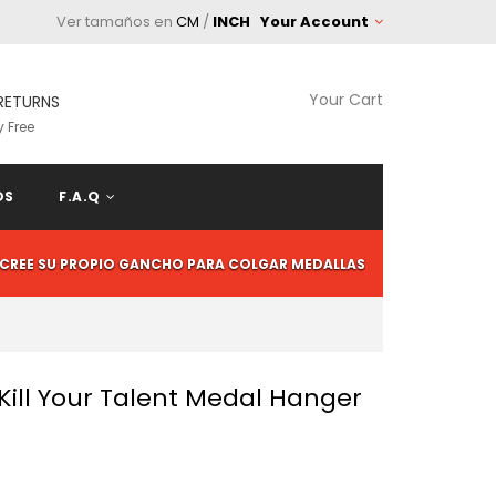
Ver tamaños en
CM
/
INCH
Your Account
Your Cart
RETURNS
 Free
OS
F.A.Q
CREE SU PROPIO GANCHO PARA COLGAR MEDALLAS