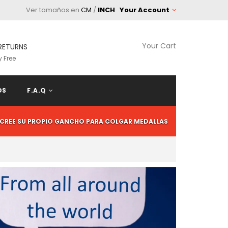
Ver tamaños en
CM
/
INCH
Your Account
Your Cart
RETURNS
 Free
OS
F.A.Q
CREE SU PROPIO GANCHO PARA COLGAR MEDALLAS