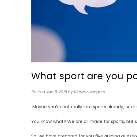
What sport are you p
Posted
Jan 11, 2018
by Victory Hangers
Maybe you’re not really into sports already, or m
You know what? We are all made for sports, but so
So, we have prepared for you five guiding question