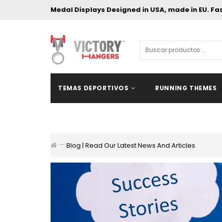
Medal Displays Designed in USA, made in EU. Fa
TEMAS DEPORTIVOS
RUNNING THEMES
Blog | Read Our Latest News And Articles