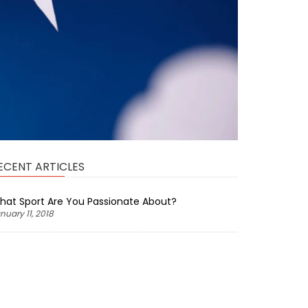
ECENT ARTICLES
hat Sport Are You Passionate About?
nuary 11, 2018