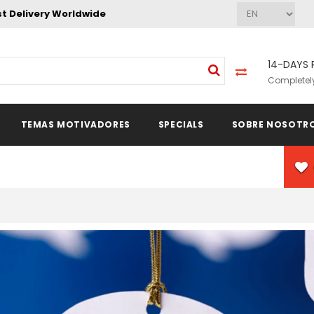
st Delivery Worldwide
14-DAYS 
Completely
TEMAS MOTIVADORES
SPECIALS
SOBRE NOSOTR