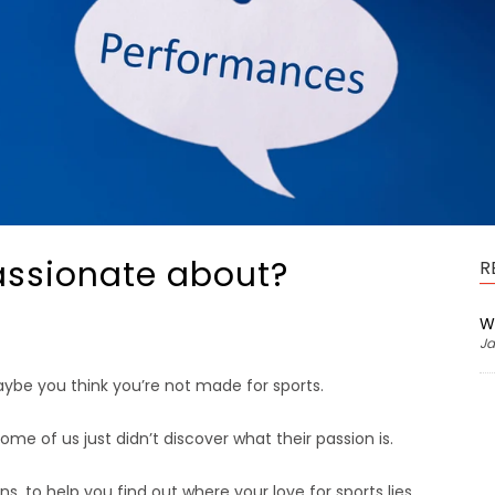
assionate about?
R
W
Ja
aybe you think you’re not made for sports.
me of us just didn’t discover what their passion is.
s, to help you find out where your love for sports lies.