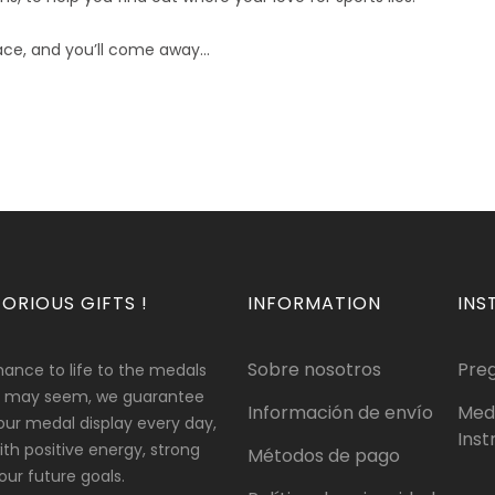
ce, and you’ll come away...
ORIOUS GIFTS !
INFORMATION
INS
Sobre nosotros
Pre
hance to life to the medals
 it may seem, we guarantee
Información de envío
Med
our medal display every day,
Inst
 with positive energy, strong
Métodos de pago
ur future goals.