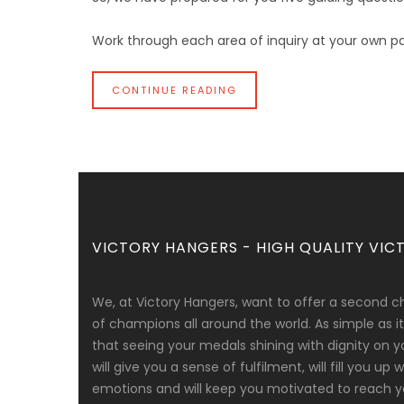
Work through each area of inquiry at your own pa
CONTINUE READING
VICTORY HANGERS - HIGH QUALITY VICT
We, at Victory Hangers, want to offer a second c
of champions all around the world. As simple as
that seeing your medals shining with dignity on y
will give you a sense of fulfilment, will fill you up
emotions and will keep you motivated to reach yo