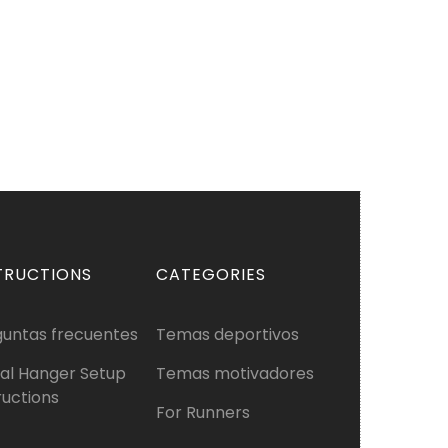
TRUCTIONS
CATEGORIES
guntas frecuentes
Temas deportivos
al Hanger Setup
Temas motivadores
ructions
For Runners