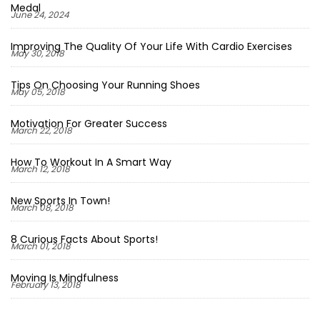
Medal
June 24, 2024
Improving The Quality Of Your Life With Cardio Exercises
May 30, 2018
Tips On Choosing Your Running Shoes
May 05, 2018
Motivation For Greater Success
March 22, 2018
How To Workout In A Smart Way
March 12, 2018
New Sports In Town!
March 08, 2018
8 Curious Facts About Sports!
March 01, 2018
Moving Is Mindfulness
February 13, 2018