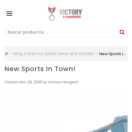
blog | read our latest news and articles
New Sports In Town!
New Sports In Town!
Posted
Mar 08, 2018
by Victory Hangers