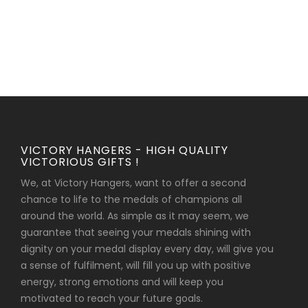
VICTORY HANGERS - HIGH QUALITY
VICTORIOUS GIFTS !
We, at Victory Hangers, want to offer a second
chance to life to the medals of champions all
around the world. As simple as it may seem, we
guarantee that seeing your medals shining with
dignity on your medal display every day, will give you
a sense of fulfilment, will fill you up with positive
energy, strong emotions and will keep you
motivated to reach your future goals.