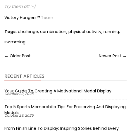
Try them all! :-)
Victory Hangers™
Team
Tags:
challenge
,
combination
,
physical activity
,
running
,
swimming
← Older Post
Newer Post →
RECENT ARTICLES
Your Guide To Creating A Motivational Medal Display
October 29, 2025
Top 5 Sports Memorabilia Tips For Preserving And Displaying
Medals
October 29, 2025
From Finish Line To Display: Inspiring Stories Behind Every