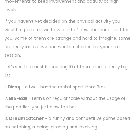
movements to keep involvement and activity at high
levels.
If you haven’t yet decided on the physical activity you
would to perform, we have a list of new challenges just for
you. Some of them are strange and hard to imagine, some
are really innovative and worth a chance for your next
session.
Let’s see the most interesting 10 of them from a really big
list:
1.
Biraq
- a two- handed racket sport from Brazil
2.
Blo-Ball
- tennis on regular table without the usage of
the paddles, you just blow the ball.
3.
Dreamcatcher -
a funny and competitive game based
on catching, running, pitching and involving