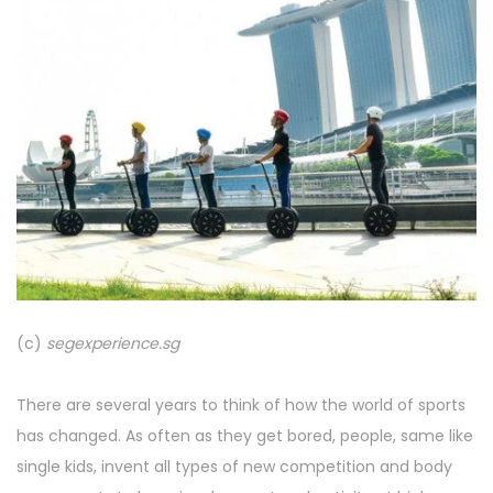
(c)
segexperience.sg
There are several years to think of how the world of sports
has changed. As often as they get bored, people, same like
single kids, invent all types of new competition and body