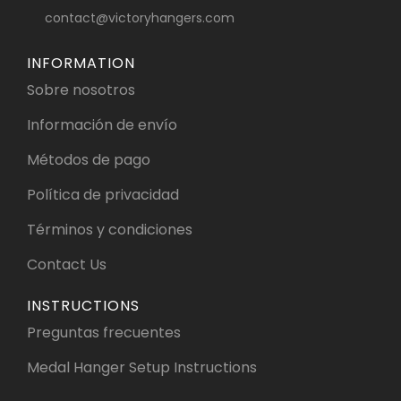
contact@victoryhangers.com
INFORMATION
Sobre nosotros
Información de envío
Métodos de pago
Política de privacidad
Términos y condiciones
Contact Us
INSTRUCTIONS
Preguntas frecuentes
Medal Hanger Setup Instructions