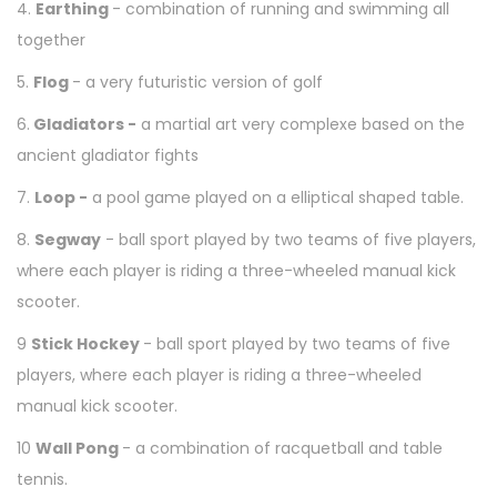
4.
Earthing
- combination of running and swimming all
together
5.
Flog
- a very futuristic version of golf
6.
Gladiators -
a martial art very complexe based on the
ancient gladiator fights
7.
Loop -
a pool game played on a elliptical shaped table.
8.
Segway
-
ball sport played by two teams of five players,
where each player is riding a three-wheeled manual kick
scooter.
9
Stick Hockey
-
ball sport played by two teams of five
players, where each player is riding a three-wheeled
manual kick scooter.
10
Wall Pong
- a combination of racquetball and table
tennis.