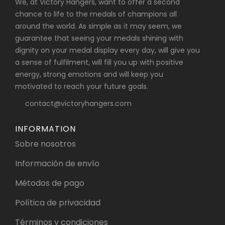
We, at Victory Hangers, want to offer a second
chance to life to the medals of champions all
around the world. As simple as it may seem, we
guarantee that seeing your medals shining with
dignity on your medal display every day, will give you
a sense of fulfilment, will fill you up with positive
energy, strong emotions and will keep you
motivated to reach your future goals.
contact@victoryhangers.com
INFORMATION
Sobre nosotros
Información de envío
Métodos de pago
Política de privacidad
Términos y condiciones