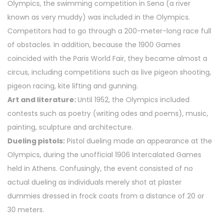
Olympics, the swimming competition in Sena (a river
known as very muddy) was included in the Olympics.
Competitors had to go through a 200-meter-long race full
of obstacles. In addition, because the 1900 Games
coincided with the Paris World Fair, they became almost a
circus, including competitions such as live pigeon shooting,
pigeon racing, kite lifting and gunning.
Art and literature:
Until 1952, the Olympics included
contests such as poetry (writing odes and poems), music,
painting, sculpture and architecture.
Dueling pistols:
Pistol dueling made an appearance at the
Olympics, during the unofficial 1906 Intercalated Games
held in Athens. Confusingly, the event consisted of no
actual dueling as individuals merely shot at plaster
dummies dressed in frock coats from a distance of 20 or
30 meters.