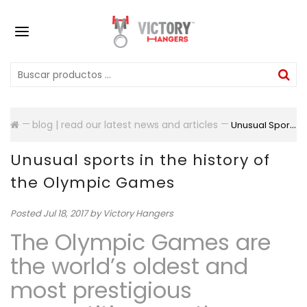
blog | read our latest news and articles
Unusual Sports In The History Of The Olympic Games
Unusual sports in the history of
the Olympic Games
Posted
Jul 18, 2017
by Victory Hangers
The Olympic Games are
the world’s oldest and
most prestigious