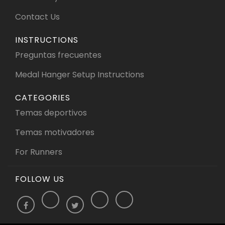
Contact Us
INSTRUCTIONS
Preguntas frecuentes
Medal Hanger Setup Instructions
CATEGORIES
Temas deportivos
Temas motivadores
For Runners
FOLLOW US