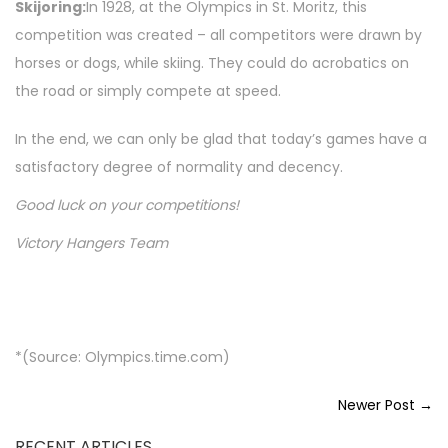
Skijoring:
In 1928, at the Olympics in St. Moritz, this
competition was created – all competitors were drawn by
horses or dogs, while skiing. They could do acrobatics on
the road or simply compete at speed.
In the end, we can only be glad that today’s games have a
satisfactory degree of normality and decency.
Good luck on your competitions!
Victory Hangers Team
*(Source: Olympics.time.com)
Newer Post →
RECENT ARTICLES