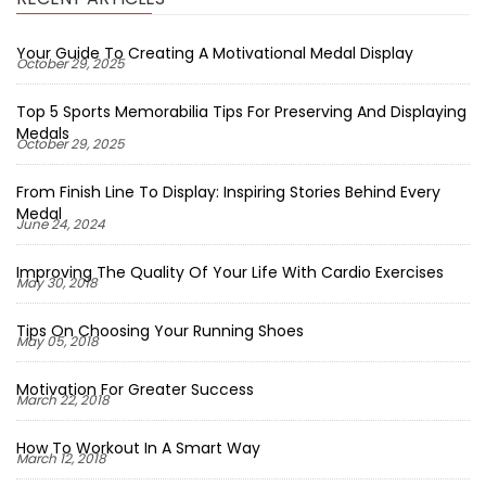
Your Guide To Creating A Motivational Medal Display
October 29, 2025
Top 5 Sports Memorabilia Tips For Preserving And Displaying
Medals
October 29, 2025
From Finish Line To Display: Inspiring Stories Behind Every
Medal
June 24, 2024
Improving The Quality Of Your Life With Cardio Exercises
May 30, 2018
Tips On Choosing Your Running Shoes
May 05, 2018
Motivation For Greater Success
March 22, 2018
How To Workout In A Smart Way
March 12, 2018