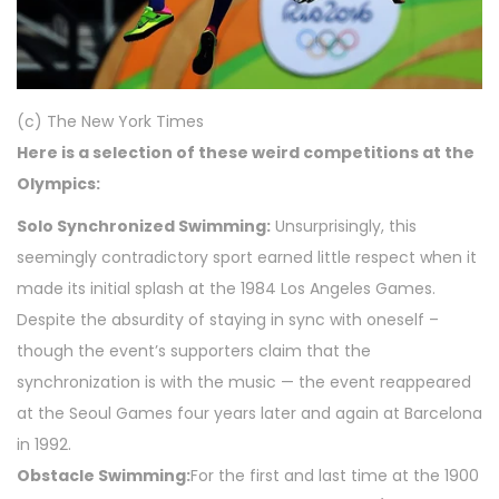
(c) The New York Times
Here is a selection of these weird competitions at the
Olympics:
Solo Synchronized Swimming:
Unsurprisingly, this
seemingly contradictory sport earned little respect when it
made its initial splash at the 1984 Los Angeles Games.
Despite the absurdity of staying in sync with oneself –
though the event’s supporters claim that the
synchronization is with the music — the event reappeared
at the Seoul Games four years later and again at Barcelona
in 1992.
Obstacle Swimming:
For the first and last time at the 1900