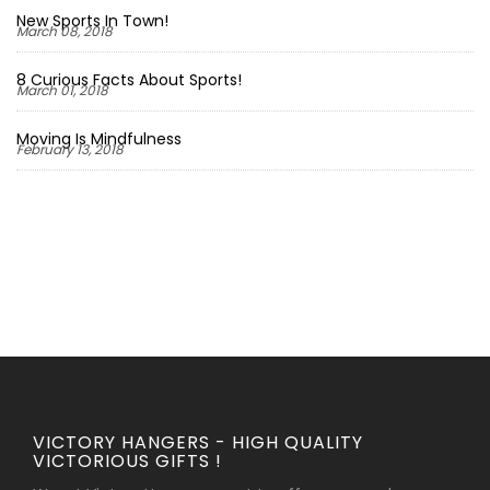
New Sports In Town!
March 08, 2018
8 Curious Facts About Sports!
March 01, 2018
Moving Is Mindfulness
February 13, 2018
VICTORY HANGERS - HIGH QUALITY
VICTORIOUS GIFTS !