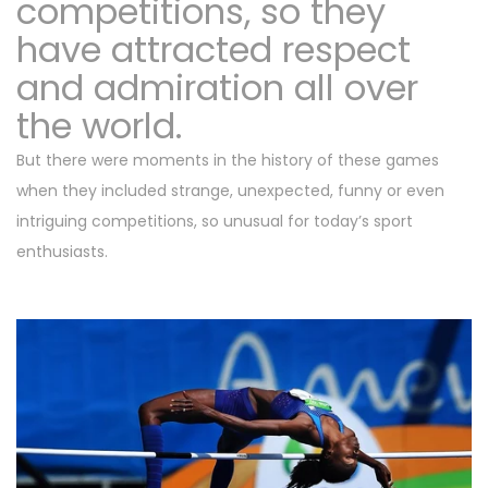
competitions, so they
have attracted respect
and admiration all over
the world.
But there were moments in the history of these games
when they included strange, unexpected, funny or even
intriguing competitions, so unusual for today’s sport
enthusiasts.